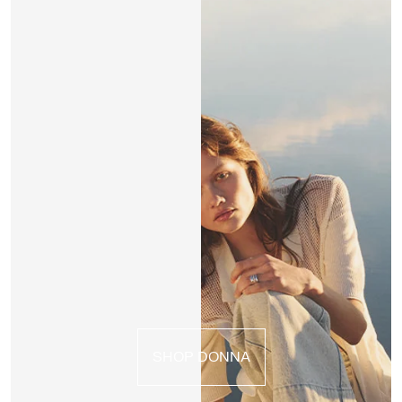
SHOP DONNA